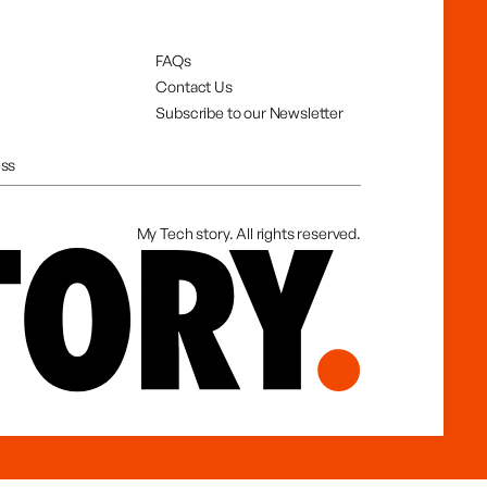
FAQs
Contact Us
Subscribe to our Newsletter
ss
My Tech story. All rights reserved.