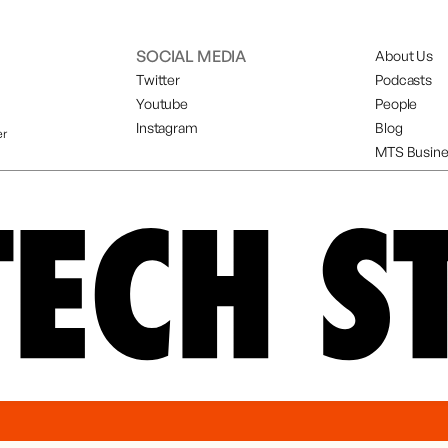
SOCIAL MEDIA
About Us
Twitter
Podcasts
Youtube
People
Instagram
Blog
er
MTS Busine