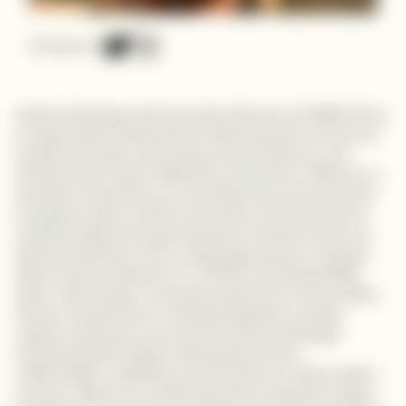
Connect on
Alesimo Mwanga is the Executive Director at PAWA Africa,
an organization dedicated to fostering youth and women
entrepreneurship, enhancing access to finance, and
driving social impact initiatives across Africa. With over a
decade of experience as a development economist and
ecosystem player, Alesimo has been at the forefront of
understanding and supporting the continent’s tech and
startup landscape, from conducting research on South
Africa’s tech ecosystem for JETRO to founding PAWA
Africa. She brings a nuanced perspective on the realities
African founders face, including regulatory hurdles,
capital constraints, and market access challenges,
emphasizing that while funding opens doors,
relationships, credibility, and execution are what sustain
success. Alesimo is candid about the ecosystem’s gaps,