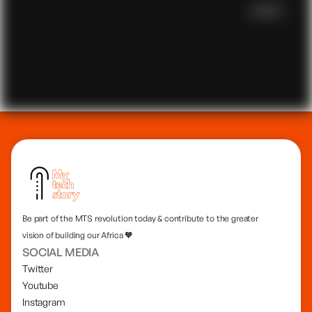
Scroll
Be part of the MTS revolution today & contribute to the greater
vision of building our Africa 🧡
SOCIAL MEDIA
Twitter
Youtube
Instagram