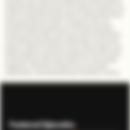
including a lack of genuine collaboration, the tendency to
celebrate individual success over collective progress, and
cultural mindsets that hinder African entrepreneurs from
fully supporting one another. Through her work, she
provides pragmatic guidance for founders looking to
expand across borders: start small, visit markets before
committing, build authentic relationships, and exercise
patience. Alesimo envisions a future where programs are
better designed, corporate acquisitions in tech increase,
and policy and private sector support are more deeply
integrated , ultimately creating a more connected,
collaborative, and sustainable tech ecosystem in Africa.
Featured Episodes
.