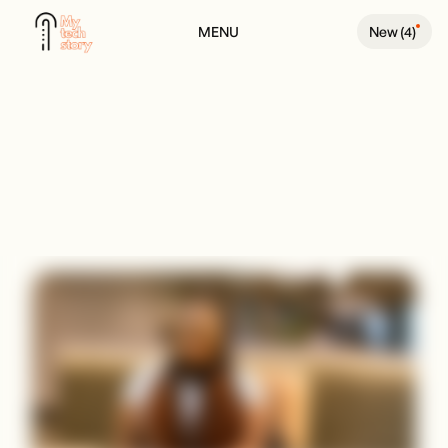
MENU
New (
4
)
BACK TO PEOPLE PAGE