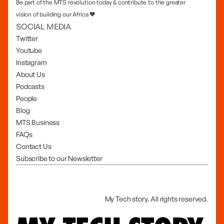
Be part of the MTS revolution today & contribute to the greater
vision of building our Africa 🧡
SOCIAL MEDIA
Twitter
Youtube
Instagram
About Us
Podcasts
People
Blog
MTS Business
FAQs
Contact Us
Subscribe to our Newsletter
My Tech story. All rights reserved.