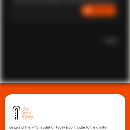
and overcomes challenges to make his mark in the world
of coding. We witness the ups and downs of Kennedy's
Listen Now
path, highlighting the valuable lessons embedded within
his story. Despite the lack of 'formal coding' education,
Scroll
Be part of the MTS revolution today & contribute to the greater