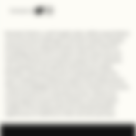
Connect on
Kennedy Calvins, a self-taught coder, defies expectations
and overcomes challenges in the tech industry. Despite
lacking formal coding education, Kennedy's thirst for
knowledge drives him to explore online resources and
tutorials. Mentors and teachers support him along the
way, guiding him through the intricacies of coding.
Kennedy's relentless pursuit of coding skills sets him
apart, leading to ambitious projects and collaborations.
His journey highlights the importance of talent, hard work,
and perseverance in achieving success. Viewers are
encouraged to pursue their passions, embracing the
realities of the coding world and understanding the
significance of resilience in their own tech journeys.