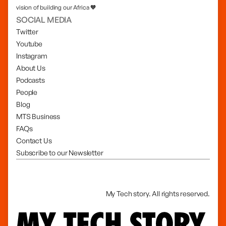
vision of building our Africa 🧡
SOCIAL MEDIA
Twitter
Youtube
Instagram
About Us
Podcasts
People
Blog
MTS Business
FAQs
Contact Us
Subscribe to our Newsletter
My Tech story. All rights reserved.