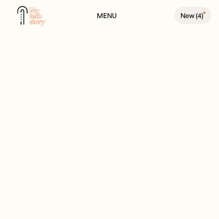
MENU
New (
4
)
BACK TO PEOPLE PAGE