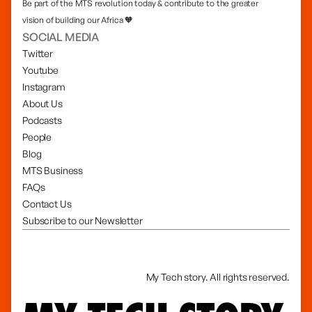
Be part of the MTS revolution today & contribute to the greater
vision of building our Africa 🧡
SOCIAL MEDIA
Twitter
Youtube
Instagram
About Us
Podcasts
People
Blog
MTS Business
FAQs
Contact Us
Subscribe to our Newsletter
My Tech story. All rights reserved.