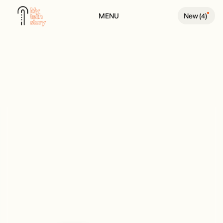
MENU
New (
4
)
BACK TO PEOPLE PAGE