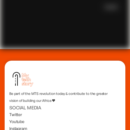
focused patient management system and a creative
event song request system, showcasing his innovative
Scroll
spirit in technology.
Be part of the MTS revolution today & contribute to the greater
vision of building our Africa 🧡
SOCIAL MEDIA
Twitter
Youtube
Instagram