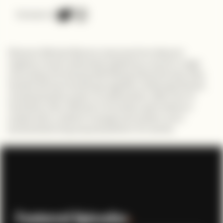
Connect on
Discover Michael Munavu's journey from telecom
engineer to tech enthusiast, ignited by a love for magic
and coding. Partnering with lifelong friend Kimutai, they
tackled the tech landscape together at Moringa School,
emphasizing the power of collaboration. With over 10
hackathon wins, Michael's innovative spirit shines in
projects like a patient management system and a
personalized song request platform for events.
Featured Episodes
.