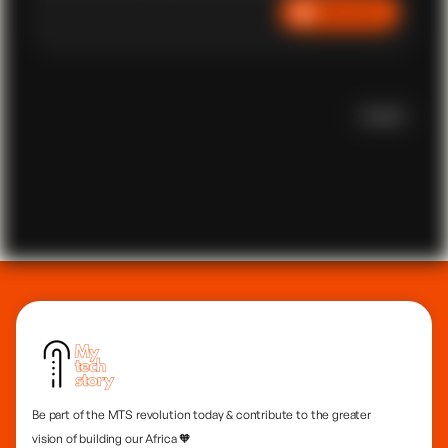
Listen Now
University. Now, a tech leader, Sildio drives impactful
initiatives in Africa and Latin America. Certified as a
Project Management Professional, with an Executive
MBA and a Master's in IT from CMU, he advocates for
self-reliance, emphasizing the power of technology for
societal transformation. Tune in for a story of resilience,
Scroll
innovation, and African empowerment.
Be part of the MTS revolution today & contribute to the greater
vision of building our Africa 🧡