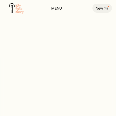
MENU
New (
4
)
BACK TO PEOPLE PAGE