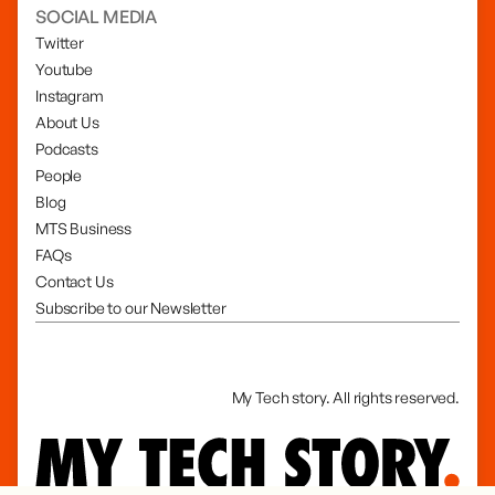
SOCIAL MEDIA
Twitter
Youtube
Instagram
About Us
Podcasts
People
Blog
MTS Business
FAQs
Contact Us
Subscribe to our Newsletter
My Tech story. All rights reserved.