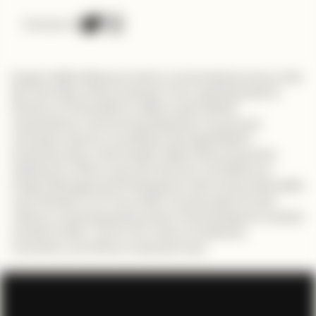
Connect on
Explore Sildio Mbonyumuhire's remarkable journey on the
My Tech Story Africa podcast. From aspiring priest to
Director at TechnoServe, Sildio's path defied
expectations. Overcoming obstacles, he pursued
computer science, excelling at Carnegie Mellon
University. Now, a tech leader, Sildio drives impactful
initiatives in Africa and Latin America. Certified as a
Project Management Professional, with an Executive MBA
and a Master's in IT from CMU, he advocates for self-
reliance, emphasizing the power of technology for societal
transformation. Tune in for a story of resilience,
innovation, and African empowerment.