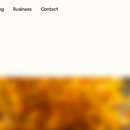
og
Business
Contact