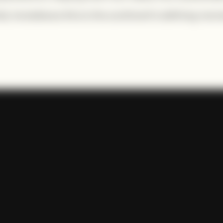
, he believes this is the continent’s defining mom