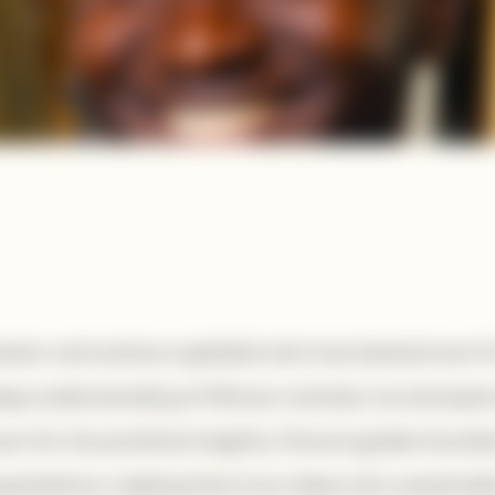
estor and venture capitalist who has backed over 1
deep understanding of African markets, he champion
n for his practical insights, Florent guides founde
xpectations, helping them turn ideas into sustainab