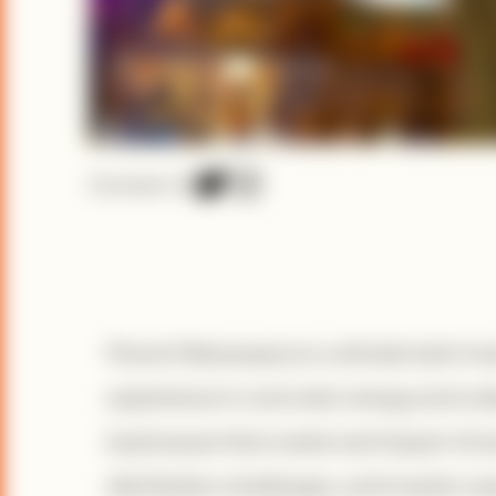
Connect on
Florent Nduwayezu is a climate tech inv
experience in rural solar energy and a 
businesses that create real impact. Know
distribution challenges, and investor e