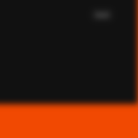
Scroll