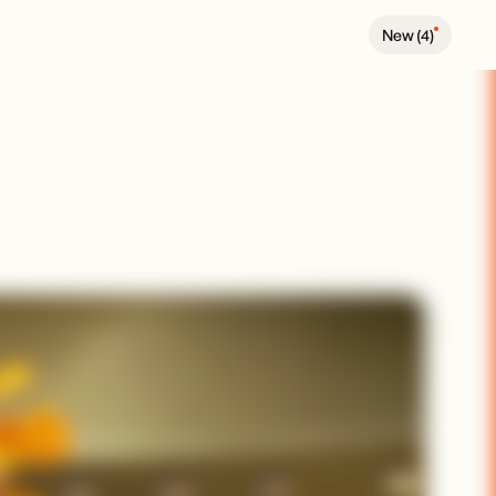
New (
4
)