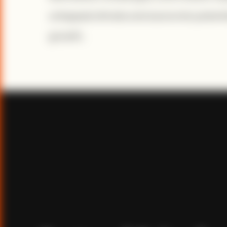
untapped climate and economic potential
growth.