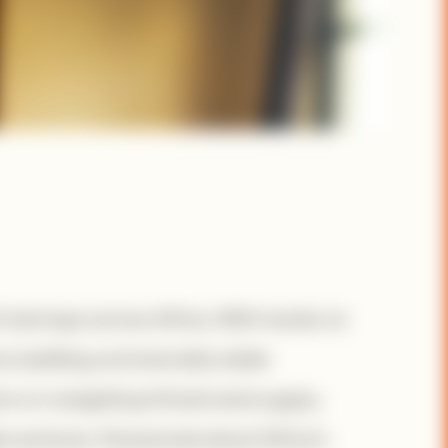
0 startups across Africa. With hands-on
s building commercially viable
rs on navigating infrastructure gaps,
le ventures. Passionate about Africa’s