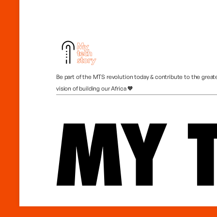
Be part of the MTS revolution today & contribute to the great
vision of building our Africa 🧡