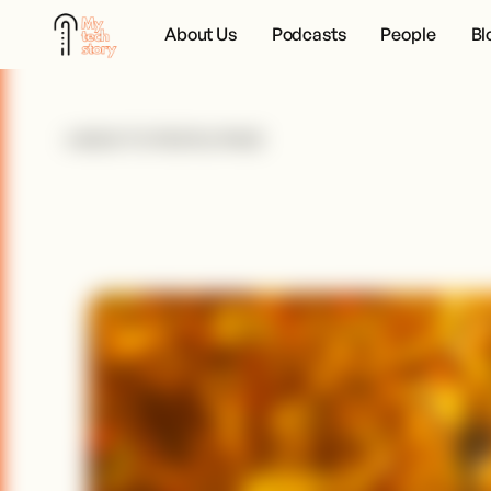
About Us
Podcasts
People
Bl
BACK TO PEOPLE PAGE