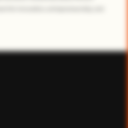
ent for innovation, entrepreneurship, and