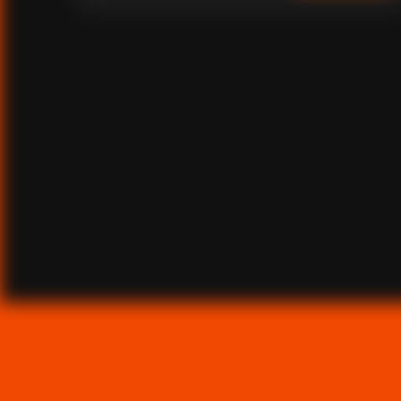
overlook, he breaks down what it really takes to succeed
in African markets.