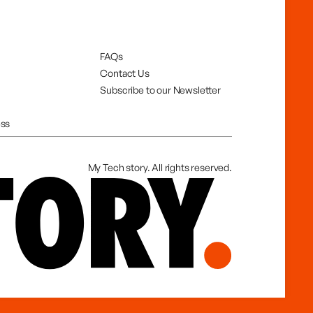
FAQs
Contact Us
Subscribe to our Newsletter
ss
My Tech story. All rights reserved.