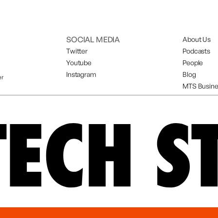
SOCIAL MEDIA
About Us
Twitter
Podcasts
Youtube
People
Instagram
Blog
er
MTS Busine