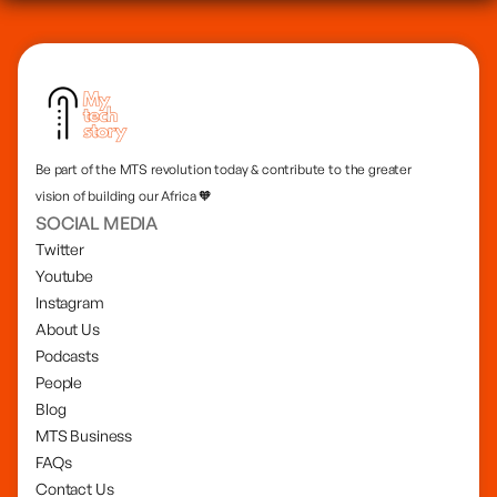
Be part of the MTS revolution today & contribute to the greater
vision of building our Africa 🧡
SOCIAL MEDIA
Twitter
Youtube
Instagram
About Us
Podcasts
People
Blog
MTS Business
FAQs
Contact Us