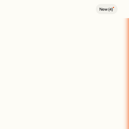
New (
4
)