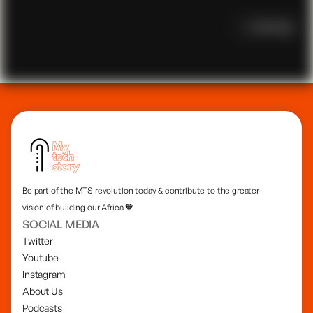
future of transport across the continent.
Scroll
Be part of the MTS revolution today & contribute to the greater
vision of building our Africa 🧡
SOCIAL MEDIA
Twitter
Youtube
Instagram
About Us
Podcasts