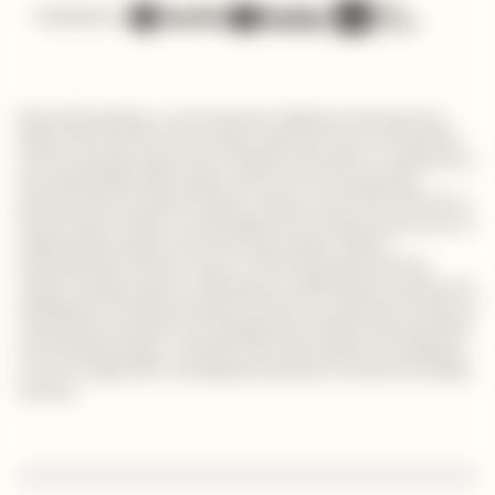
Available on
Meet Alfred Wanjau, a tech industry trailblazer whose journey
began with dreams of becoming a priest but took a remarkable
turn into programming. From analytical chemistry to coding and a
demanding night shift, Alfred's story is one of unwavering
perseverance and determination. Today, as the CTO and CFO of
Huuza Quest Limited, he exemplifies the transformative power of
seizing opportunities and embracing change. Alfred's
entrepreneurial venture, Huuza, connects people with their
culture through custom-made games, reflecting the rewards and
challenges of entrepreneurship. His story is a powerful narrative of
embracing uncertainty and realizing the transformative potential
of entrepreneurship, a reminder that with passion and resilience,
one can navigate life's changing landscapes to achieve incredible
success.