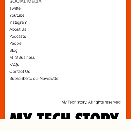
SOCIAL MEDIA
Twitter
Youtube
Instagram
About Us
Podcasts
People
Blog
MTS Business
FAQs
Contact Us
Subscribe to our Newsletter
My Tech story. All rights reserved.