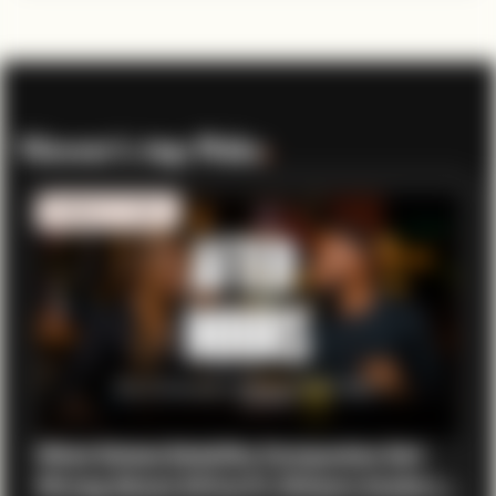
Viewer’s top Picks
.
MOBILITY TECH
What Global Mobility Companies Get
Wrong About Africa ft. Chisom Anoke |