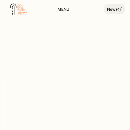
MENU
New (
4
)
BACK TO PODCAST PAGE