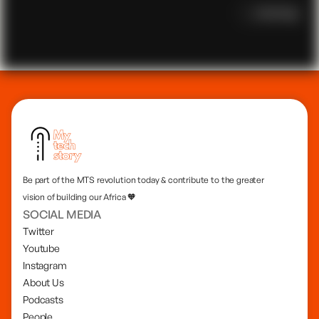
Scroll
Be part of the MTS revolution today & contribute to the greater
vision of building our Africa 🧡
SOCIAL MEDIA
Twitter
Youtube
Instagram
About Us
Podcasts
People