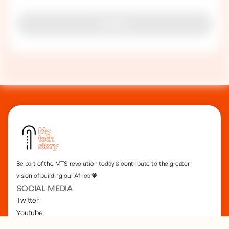
Be part of the MTS revolution today & contribute to the greater
vision of building our Africa 🧡
SOCIAL MEDIA
Twitter
Youtube
Instagram