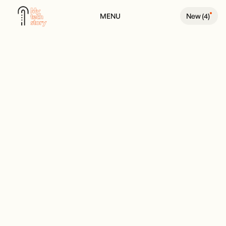
MENU
New (
4
)