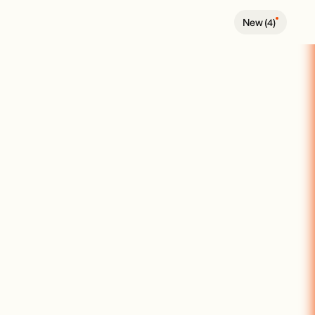
New (
4
)