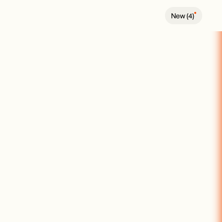
New (
4
)