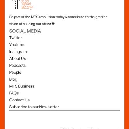
Be part of the MTS revolution today & contribute to the greater
vision of building our Africa 🧡
SOCIAL MEDIA
Twitter
Youtube
Instagram
About Us
Podcasts
People
Blog
MTS Business
FAQs
Contact Us
Subscribe to our Newsletter