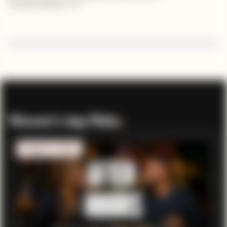
entrepreneurship. 🇰🇪
Viewer’s top Picks
.
MOBILITY TECH