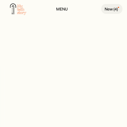
MENU
New (
4
)
BACK TO PODCAST PAGE