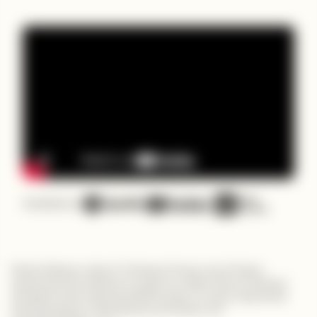
Available on
Robert Wekesa, Head of Training at Power Learn Project,
spearheads the initiative to equip one million African software
developers with essential skills through a 16-week experiential
learning program, fostering tech innovation and