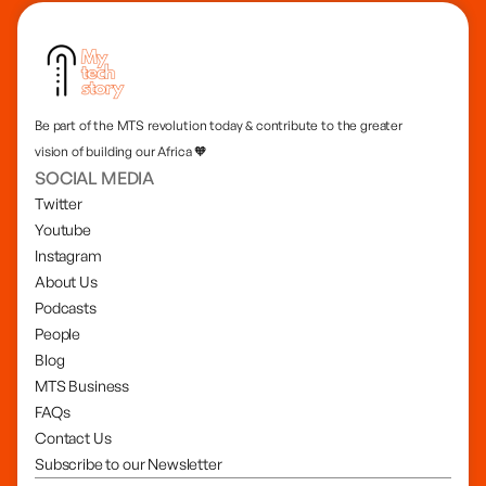
Be part of the MTS revolution today & contribute to the greater
vision of building our Africa 🧡
SOCIAL MEDIA
Twitter
Youtube
Instagram
About Us
Podcasts
People
Blog
MTS Business
FAQs
Contact Us
Subscribe to our Newsletter