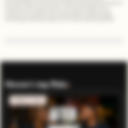
prominent figure in the femtech industry showcases the power of
innovation and empowerment. Let her story inspire you to
embrace your passions and create positive change through
technology, fostering equality and transforming lives globally.
Viewer’s top Picks
.
MOBILITY TECH