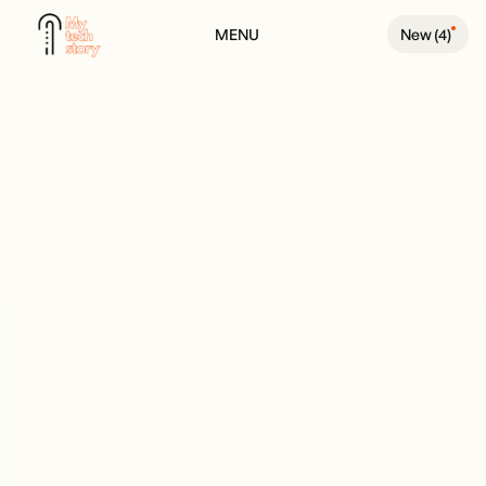
MENU
New (
4
)
BACK TO PODCAST PAGE