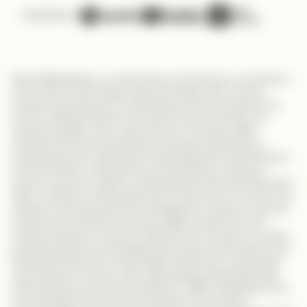
Available on
Meet Millie Bulbeck, an extraordinary entrepreneur and visionary
in the world of technology. Her journey began with a strong
academic background in marketing and communications, but
her true calling emerged in the world of tech innovation and
entrepreneurship. As an equity partner in startups, Millie
empowered female entrepreneurs through consulting and
coaching services, dedicated to fostering growth and diversity in
the tech industry. Joining Antler, she focused on making an
impact in women's health, revolutionizing the field with disruptive
ideas. As Director of Marketing and E-commerce at Uncover, she
achieved remarkable growth, propelling the company's success
in self-care and skincare products. Millie's passion for tech-
enabled solutions in women's health led her to support a startup
producing organic and biodegradable period care products. She
fearlessly advocates for technology's potential to revolutionize
every aspect of a woman's life, addressing pressing issues like
endometriosis and maternal healthcare. Millie's inspiring journey
from studying terrorist communications to becoming a