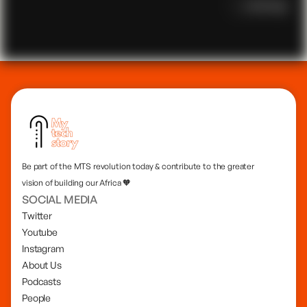
Scroll
Be part of the MTS revolution today & contribute to the greater
vision of building our Africa 🧡
SOCIAL MEDIA
Twitter
Youtube
Instagram
About Us
Podcasts
People