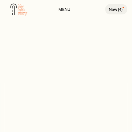
MENU
New (
4
)
BACK TO PODCAST PAGE