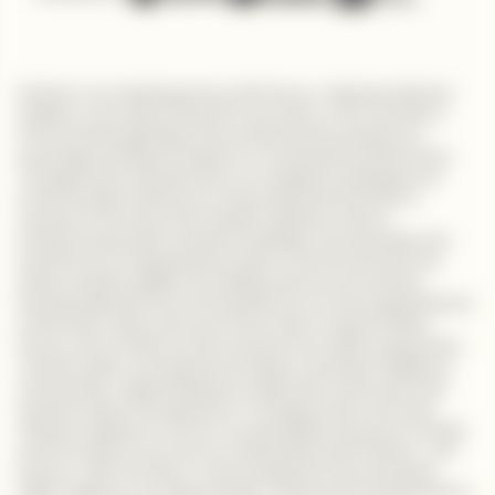
Embark on an inspiring journey with Evans, a talented software
engineer, as he shares his path to success on "My Tech Story."
From humble beginnings, Evans discovered his passion for
technology, setting the stage for a remarkable transformation.
Throughout his university years, he navigated challenges and
honed his skills, fueled by an unwavering determination to
succeed in the tech world. Despite setbacks, Evans's
entrepreneurial spirit remained unyielding. He emphasizes the
importance of recognizing the impact of small moments and
shares valuable insights on building products and services.
Drawing inspiration from his experiences, he encourages listeners
to find their unique niche and remain open to opportunities.
Evans's story reminds us that success is not solely measured by
monetary gains. He explores the deeper meaning of fulfillment
and purpose, urging individuals to align their careers with their
personal values and aspirations. Through his role as the lead
software engineer at Chumz, he exemplifies the power of saving
and the impact it can have on achieving financial freedom. Join
Evans on "My Tech Story" and be inspired by his unwavering
belief, resilience, and determination. Discover the transformative