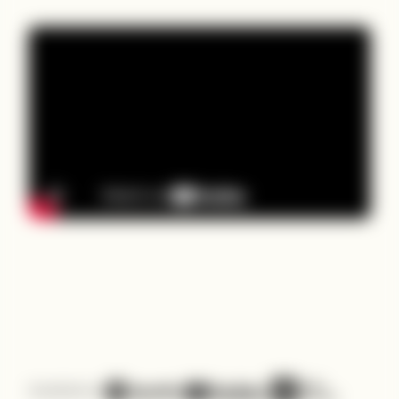
Available on