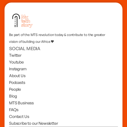
Be part of the MTS revolution today & contribute to the greater
vision of building our Africa 🧡
SOCIAL MEDIA
Twitter
Youtube
Instagram
About Us
Podcasts
People
Blog
MTS Business
FAQs
Contact Us
Subscribe to our Newsletter