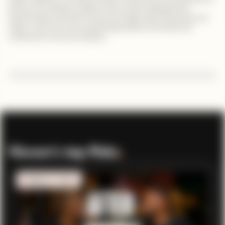
journey of a software engineer who turned challenges into
opportunities and built a career that aligns with his passion and
values. Tune in for more captivating stories of triumph and
motivation in the tech industry.
Viewer’s top Picks
.
MOBILITY TECH