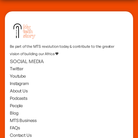
Be part of the MTS revolution today & contribute to the greater
vision of building our Africa 🧡
SOCIAL MEDIA
Twitter
Youtube
Instagram
About Us
Podcasts
People
Blog
MTS Business
FAQs
Contact Us